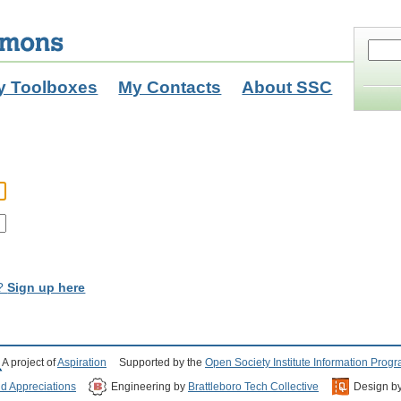
y Toolboxes
My Contacts
About SSC
t?
Sign up here
A project of
Aspiration
Supported by the
Open Society Institute Information Prog
nd Appreciations
Engineering by
Brattleboro Tech Collective
Design b