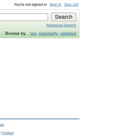
You're not signed in
Sign In
Sign Up!
Advanced Search
Browse by...
tag
,
popularity
,
updated
ram
y
Quilted