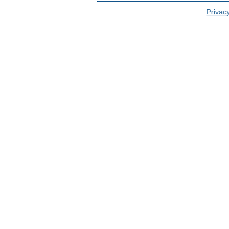
Privacy