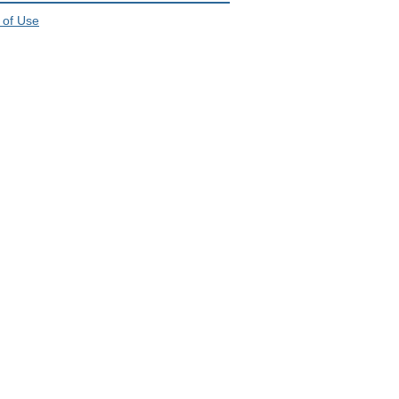
 of Use