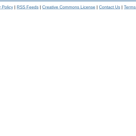
 Policy
|
RSS Feeds
|
Creative Commons License
|
Contact Us
|
Terms