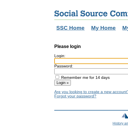
SSC Home
My Home
M
Please login
Login:
Password:
Remember me for 14 days
Are you looking to create a new accoun
Forgot your password?
History a