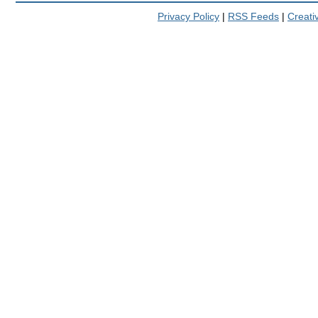
Privacy Policy
|
RSS Feeds
|
Creat