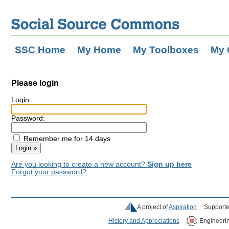
SSC Home
My Home
My Toolboxes
My 
Please login
Login:
Password:
Remember me for 14 days
Are you looking to create a new account?
Sign up here
Forgot your password?
A project of
Aspiration
Supporte
History and Appreciations
Engineeri