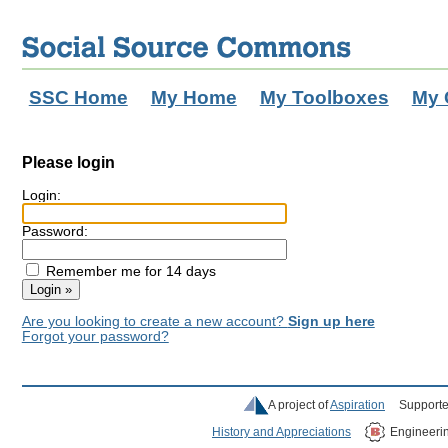
SSC Home
My Home
My Toolboxes
My 
Please login
Login:
Password:
Remember me for 14 days
Are you looking to create a new account?
Sign up here
Forgot your password?
A project of
Aspiration
Supporte
History and Appreciations
Engineeri