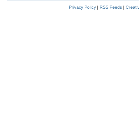
Privacy Policy
|
RSS Feeds
|
Creat