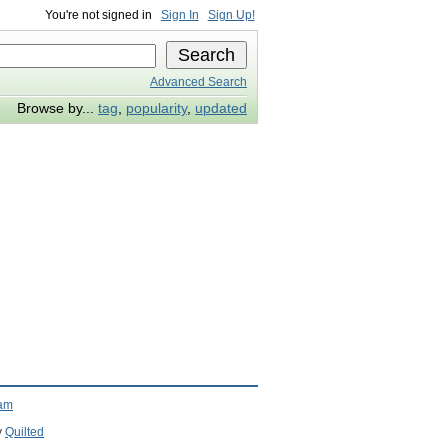
You're not signed in
Sign In
Sign Up!
Advanced Search
Browse by...
tag
,
popularity
,
updated
ram
y
Quilted