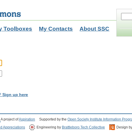
y Toolboxes
My Contacts
About SSC
t?
Sign up here
A project of
Aspiration
Supported by the
Open Society Institute Information Prog
nd Appreciations
Engineering by
Brattleboro Tech Collective
Design b