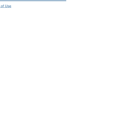
 of Use