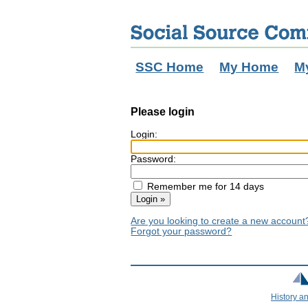
SSC Home
My Home
M
Please login
Login:
Password:
Remember me for 14 days
Are you looking to create a new accoun
Forgot your password?
History a