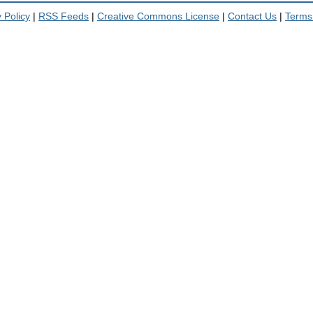
 Policy
|
RSS Feeds
|
Creative Commons License
|
Contact Us
|
Terms