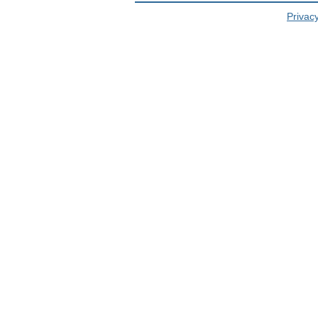
Privacy