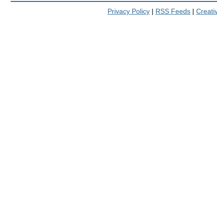
Privacy Policy
|
RSS Feeds
|
Creat