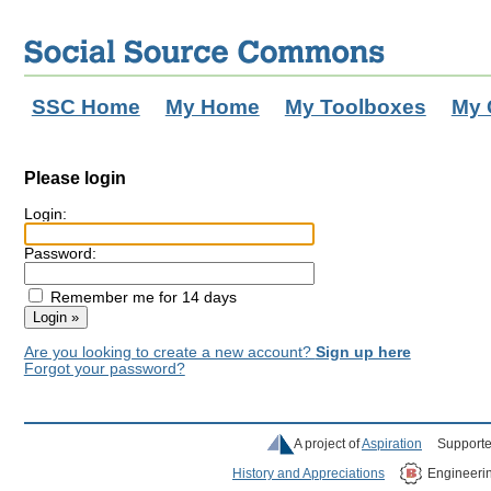
SSC Home
My Home
My Toolboxes
My 
Please login
Login:
Password:
Remember me for 14 days
Are you looking to create a new account?
Sign up here
Forgot your password?
A project of
Aspiration
Supporte
History and Appreciations
Engineeri