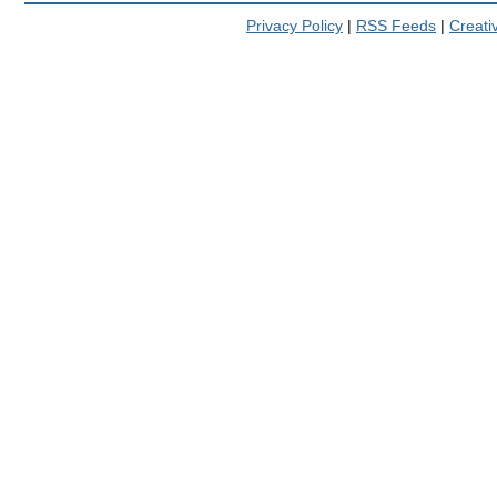
Privacy Policy
|
RSS Feeds
|
Creat