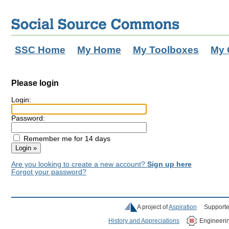
SSC Home
My Home
My Toolboxes
My 
Please login
Login:
Password:
Remember me for 14 days
Are you looking to create a new account?
Sign up here
Forgot your password?
A project of
Aspiration
Supporte
History and Appreciations
Engineeri