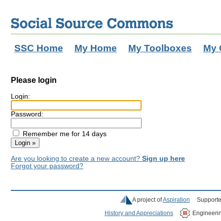
SSC Home
My Home
My Toolboxes
My 
Please login
Login:
Password:
Remember me for 14 days
Are you looking to create a new account?
Sign up here
Forgot your password?
A project of
Aspiration
Supporte
History and Appreciations
Engineeri