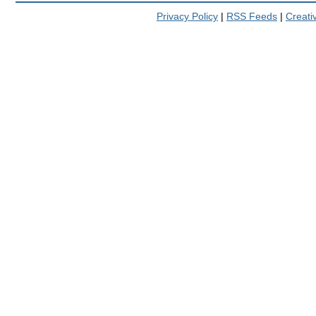
Privacy Policy
|
RSS Feeds
|
Creat