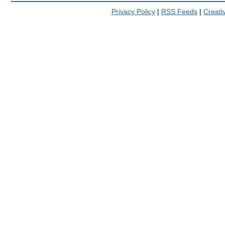
Privacy Policy
|
RSS Feeds
|
Creat