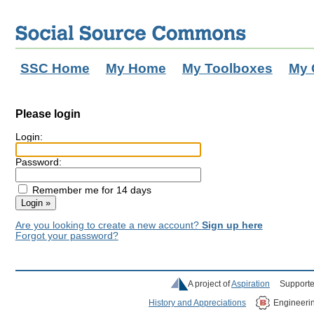
SSC Home
My Home
My Toolboxes
My 
Please login
Login:
Password:
Remember me for 14 days
Are you looking to create a new account?
Sign up here
Forgot your password?
A project of
Aspiration
Supporte
History and Appreciations
Engineeri