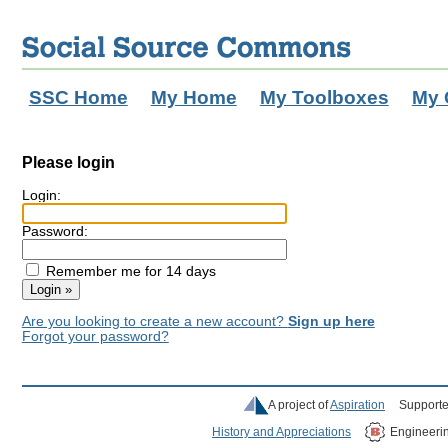
SSC Home
My Home
My Toolboxes
My 
Please login
Login:
Password:
Remember me for 14 days
Are you looking to create a new account?
Sign up here
Forgot your password?
A project of
Aspiration
Supporte
History and Appreciations
Engineeri