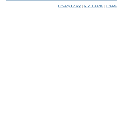
Privacy Policy
|
RSS Feeds
|
Creat