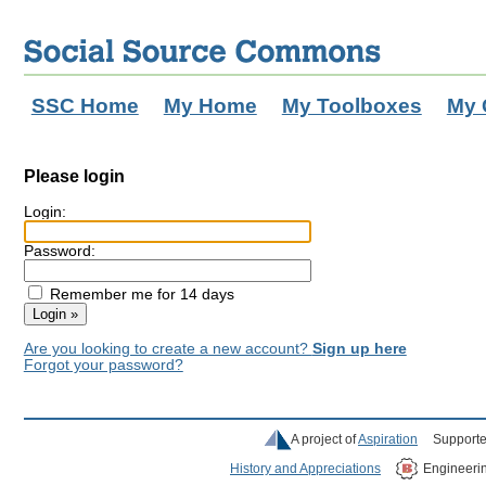
SSC Home
My Home
My Toolboxes
My 
Please login
Login:
Password:
Remember me for 14 days
Are you looking to create a new account?
Sign up here
Forgot your password?
A project of
Aspiration
Supporte
History and Appreciations
Engineeri