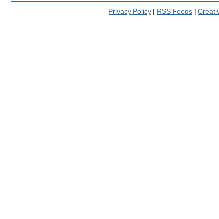
Privacy Policy
|
RSS Feeds
|
Creat