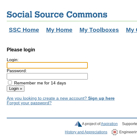
SSC Home
My Home
My Toolboxes
My 
Please login
Login:
Password:
Remember me for 14 days
Are you looking to create a new account?
Sign up here
Forgot your password?
A project of
Aspiration
Supporte
History and Appreciations
Engineeri