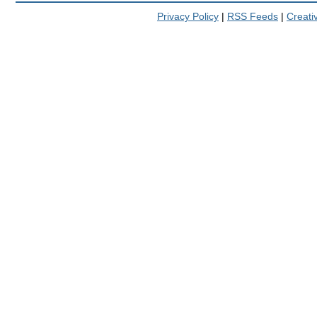
Privacy Policy
|
RSS Feeds
|
Creat