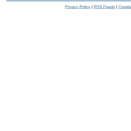
Privacy Policy
|
RSS Feeds
|
Creat