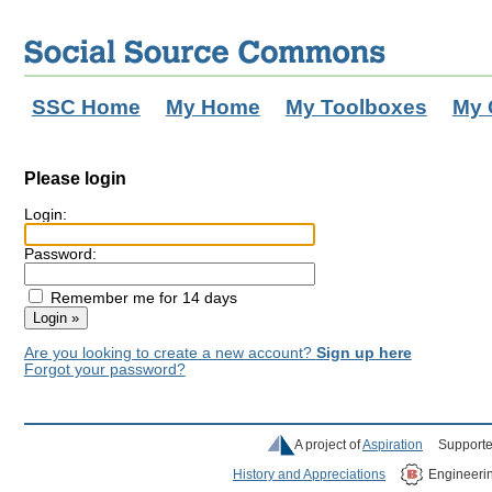
SSC Home
My Home
My Toolboxes
My 
Please login
Login:
Password:
Remember me for 14 days
Are you looking to create a new account?
Sign up here
Forgot your password?
A project of
Aspiration
Supporte
History and Appreciations
Engineeri