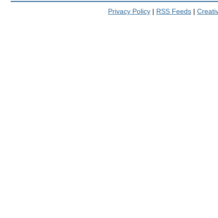
Privacy Policy
|
RSS Feeds
|
Creat