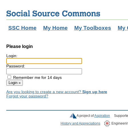
SSC Home
My Home
My Toolboxes
My 
Please login
Login:
Password:
Remember me for 14 days
Are you looking to create a new account?
Sign up here
Forgot your password?
A project of
Aspiration
Supporte
History and Appreciations
Engineeri