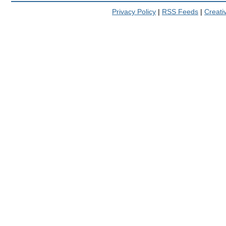
Privacy Policy
|
RSS Feeds
|
Creat