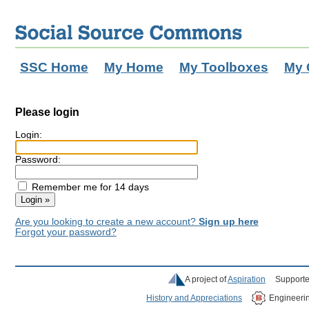
SSC Home
My Home
My Toolboxes
My 
Please login
Login:
Password:
Remember me for 14 days
Are you looking to create a new account?
Sign up here
Forgot your password?
A project of
Aspiration
Supporte
History and Appreciations
Engineeri