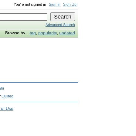
You're not signed in
Sign In
Sign Up!
Advanced Search
Browse by...
tag
,
popularity
,
updated
ram
y
Quilted
 of Use