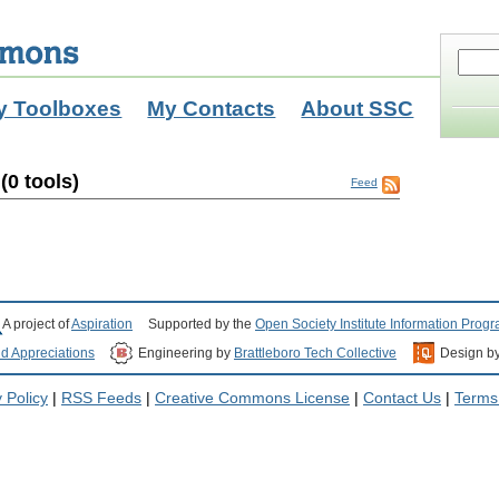
y Toolboxes
My Contacts
About SSC
0 tools)
Feed
A project of
Aspiration
Supported by the
Open Society Institute Information Prog
nd Appreciations
Engineering by
Brattleboro Tech Collective
Design b
 Policy
|
RSS Feeds
|
Creative Commons License
|
Contact Us
|
Terms