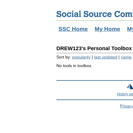
SSC Home
My Home
M
DREW123's Personal Toolbox (
Sort by:
popularity
|
last updated
|
name
No tools in toolbox.
History a
Privacy