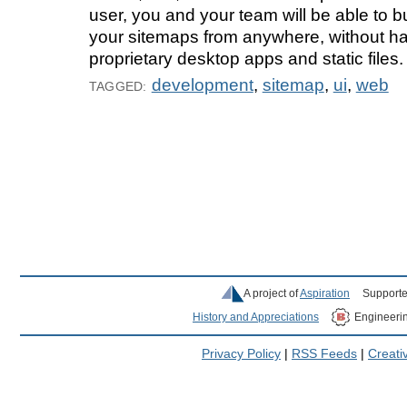
user, you and your team will be able to 
your sitemaps from anywhere, without hav
proprietary desktop apps and static files.
development
,
sitemap
,
ui
,
web
TAGGED:
A project of
Aspiration
Supporte
History and Appreciations
Engineeri
Privacy Policy
|
RSS Feeds
|
Creat