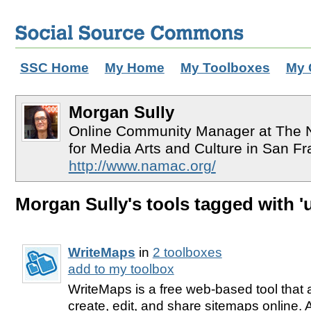
SSC Home
My Home
My Toolboxes
My 
Morgan Sully
Online Community Manager at The Na
for Media Arts and Culture in San Fr
http://www.namac.org/
Morgan Sully's tools tagged with 'u
WriteMaps
in
2 toolboxes
add to my toolbox
WriteMaps is a free web-based tool that 
create, edit, and share sitemaps online.