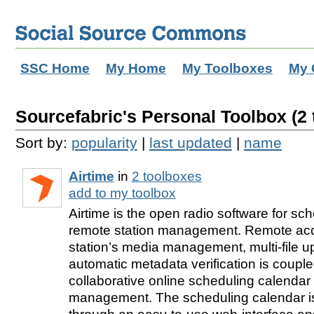
SSC Home
My Home
My Toolboxes
My 
Sourcefabric's Personal Toolbox (2 
Sort by:
popularity
|
last updated
|
name
Airtime
in
2 toolboxes
add to my toolbox
Airtime is the open radio software for sc
remote station management. Remote acc
station’s media management, multi-file 
automatic metadata verification is couple
collaborative online scheduling calendar 
management. The scheduling calendar 