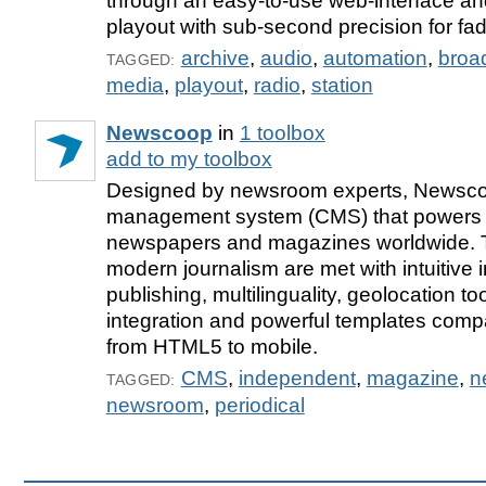
through an easy-to-use web-interface and
playout with sub-second precision for fad
archive
,
audio
,
automation
,
broa
TAGGED:
media
,
playout
,
radio
,
station
Newscoop
in
1 toolbox
add to my toolbox
Designed by newsroom experts, Newscoo
management system (CMS) that powers 
newspapers and magazines worldwide. 
modern journalism are met with intuitive i
publishing, multilinguality, geolocation to
integration and powerful templates compa
from HTML5 to mobile.
CMS
,
independent
,
magazine
,
n
TAGGED:
newsroom
,
periodical