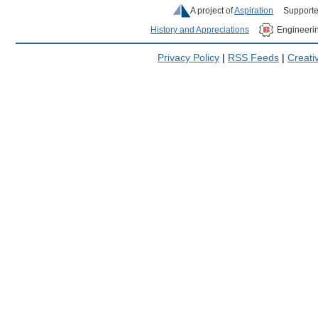
A project of
Aspiration
Supporte
History and Appreciations
Engineeri
Privacy Policy
|
RSS Feeds
|
Creat