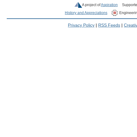
A project of
Aspiration
Supporte
History and Appreciations
Engineeri
Privacy Policy
|
RSS Feeds
|
Creat