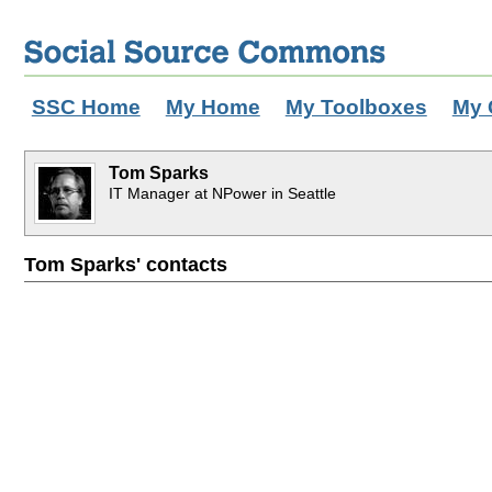
SSC Home
My Home
My Toolboxes
My 
Tom Sparks
IT Manager at NPower in Seattle
Tom Sparks' contacts