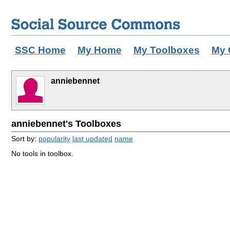
SSC Home
My Home
My Toolboxes
My 
anniebennet
anniebennet's Toolboxes
Sort by:
popularity
last updated
name
No tools in toolbox.