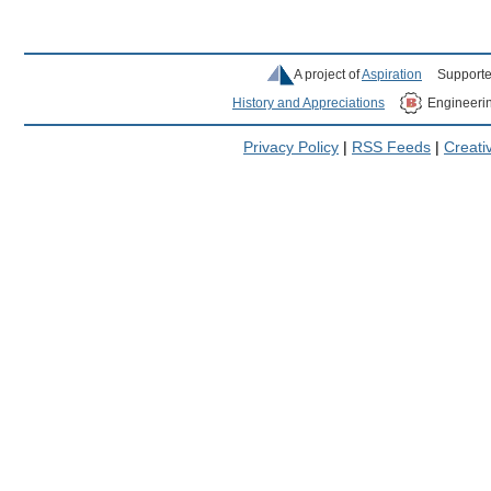
A project of
Aspiration
Supporte
History and Appreciations
Engineeri
Privacy Policy
|
RSS Feeds
|
Creat