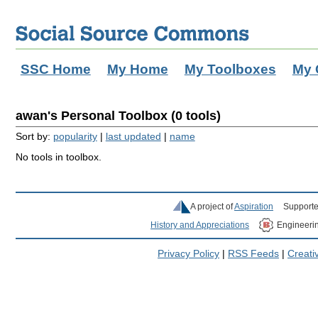
SSC Home
My Home
My Toolboxes
My 
awan's Personal Toolbox (0 tools)
Sort by:
popularity
|
last updated
|
name
No tools in toolbox.
A project of
Aspiration
Supporte
History and Appreciations
Engineeri
Privacy Policy
|
RSS Feeds
|
Creat