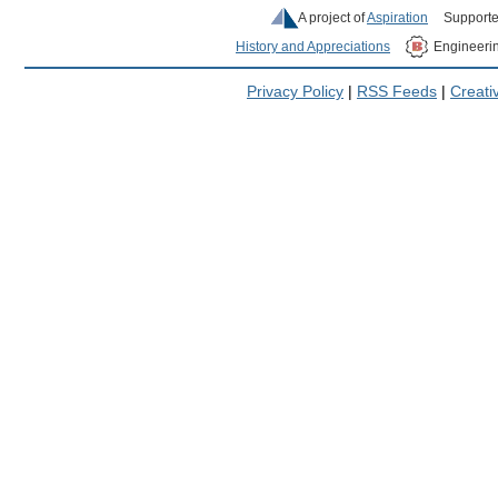
A project of
Aspiration
Supporte
History and Appreciations
Engineeri
Privacy Policy
|
RSS Feeds
|
Creat