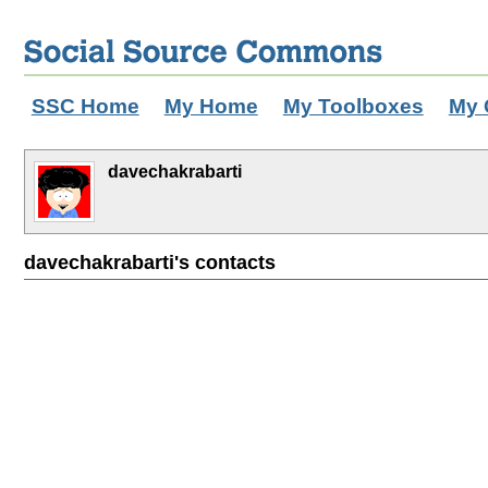
SSC Home
My Home
My Toolboxes
My 
davechakrabarti
davechakrabarti's contacts