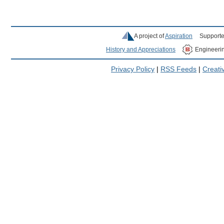
A project of
Aspiration
Supporte
History and Appreciations
Engineeri
Privacy Policy
|
RSS Feeds
|
Creat