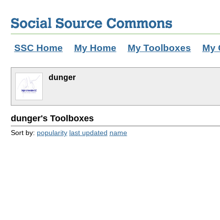
SSC Home
My Home
My Toolboxes
My 
dunger
dunger's Toolboxes
Sort by:
popularity
last updated
name