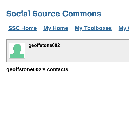
SSC Home
My Home
My Toolboxes
My 
geoffstone002
geoffstone002's contacts