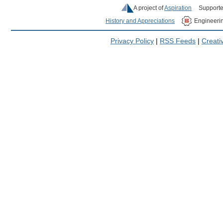
A project of
Aspiration
Supporte
History and Appreciations
Engineeri
Privacy Policy
|
RSS Feeds
|
Creat