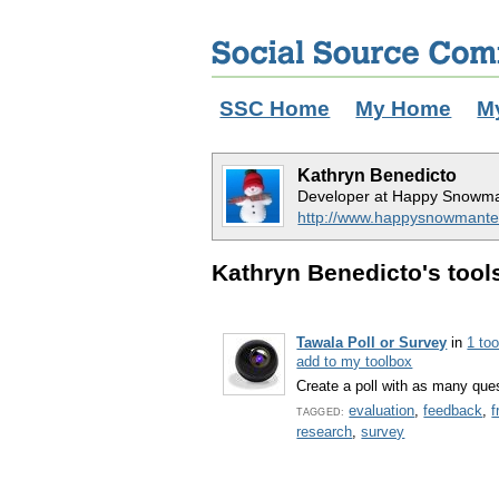
SSC Home
My Home
M
Kathryn Benedicto
Developer at Happy Snowma
http://www.happysnowmante
Kathryn Benedicto's tools
Tawala Poll or Survey
in
1 to
add to my toolbox
Create a poll with as many que
evaluation
,
feedback
,
f
TAGGED:
research
,
survey