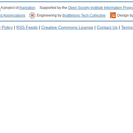
A project of
Aspiration
Supported by the
Open Society Institute Information Prog
nd Appreciations
Engineering by
Brattleboro Tech Collective
Design b
 Policy
|
RSS Feeds
|
Creative Commons License
|
Contact Us
|
Terms