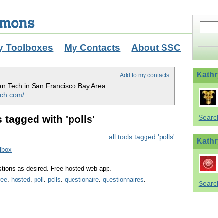
y Toolboxes
My Contacts
About SSC
Kathr
Add to my contacts
n Tech in San Francisco Bay Area
ch.com/
 tagged with 'polls'
Searc
all tools tagged 'polls'
Kathr
olbox
stions as desired. Free hosted web app.
ree
,
hosted
,
poll
,
polls
,
questionaire
,
questionnaires
,
Search