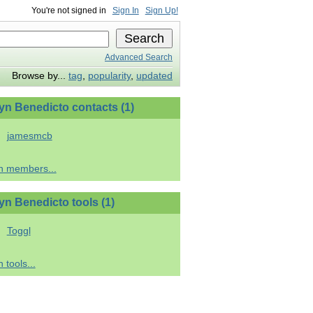
You're not signed in
Sign In
Sign Up!
Advanced Search
Browse by...
tag
,
popularity
,
updated
yn Benedicto contacts (1)
jamesmcb
h members...
yn Benedicto tools (1)
Toggl
 tools...