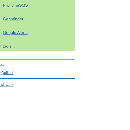
FrontlineSMS
Gapminder
Google Alerts
 tools...
ram
y
Quilted
 of Use