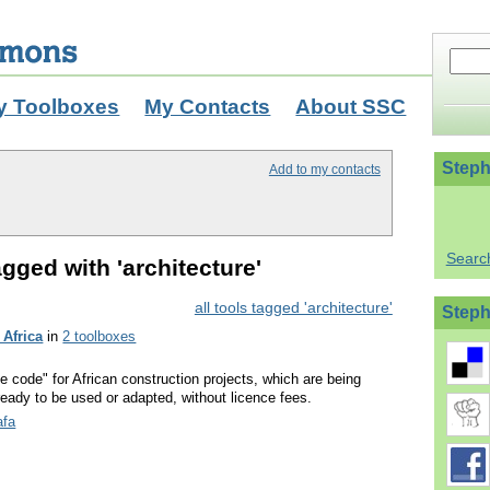
y Toolboxes
My Contacts
About SSC
Steph
Add to my contacts
Searc
gged with 'architecture'
all tools tagged 'architecture'
Steph
 Africa
in
2 toolboxes
ce code" for African construction projects, which are being
eady to be used or adapted, without licence fees.
afa