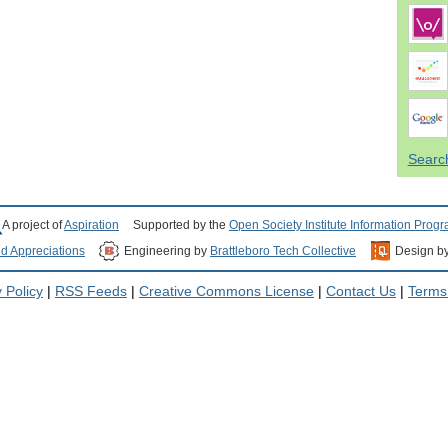
Search
A project of
Aspiration
Supported by the
Open Society Institute Information Prog
nd Appreciations
Engineering by
Brattleboro Tech Collective
Design b
 Policy
|
RSS Feeds
|
Creative Commons License
|
Contact Us
|
Terms