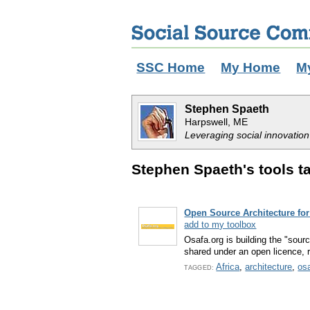
SSC Home
My Home
M
Stephen Spaeth
Harpswell, ME
Leveraging social innovation
Stephen Spaeth's tools ta
Open Source Architecture for
add to my toolbox
Osafa.org is building the "sour
shared under an open licence, r
Africa
,
architecture
,
os
TAGGED: