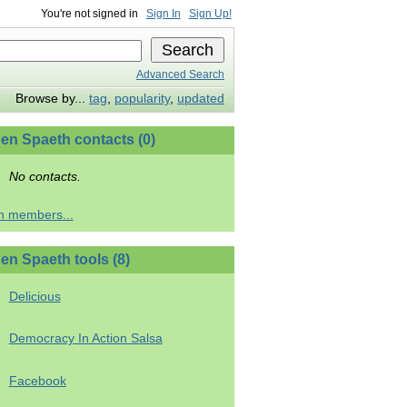
You're not signed in
Sign In
Sign Up!
Advanced Search
Browse by...
tag
,
popularity
,
updated
en Spaeth contacts (0)
No contacts.
h members...
en Spaeth tools (8)
Delicious
Democracy In Action Salsa
Facebook