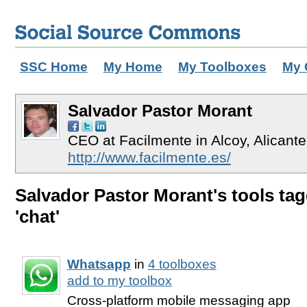
SSC Home
My Home
My Toolboxes
My 
Salvador Pastor Morant
CEO at Facilmente in Alcoy, Alicant
http://www.facilmente.es/
Salvador Pastor Morant's tools ta
'chat'
Whatsapp
in
4 toolboxes
add to my toolbox
Cross-platform mobile messaging app