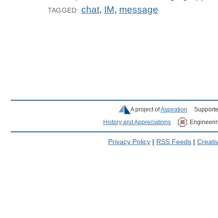
chat
,
IM
,
message
TAGGED:
A project of
Aspiration
Supporte
History and Appreciations
Engineeri
Privacy Policy
|
RSS Feeds
|
Creat