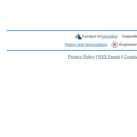
A project of
Aspiration
Supporte
History and Appreciations
Engineeri
Privacy Policy
|
RSS Feeds
|
Creat