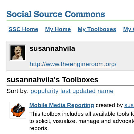
SSC Home
My Home
My Toolboxes
My 
susannahvila
http://www.theengineroom.org/
susannahvila's Toolboxes
Sort by:
popularity
last updated
name
Mobile Media Reporting
created by
sus
This toolbox includes all available tools 
to solicit, visualize, manage and advocate
reports.