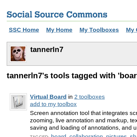
SSC Home
My Home
My Toolboxes
My 
tannerln7
tannerln7's tools tagged with 'boar
Virtual Board
in
2 toolboxes
add to my toolbox
Screen annotation tool that integrates sc
zooming, live annotation and markup, tex
saving and loading of annotations, and us
board
,
collaboration
,
pictures
,
sh
TAGGED: