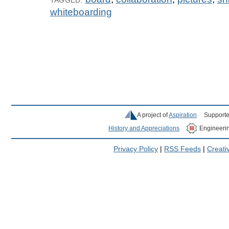
whiteboarding
A project of
Aspiration
Supporte
History and Appreciations
Engineeri
Privacy Policy
|
RSS Feeds
|
Creat