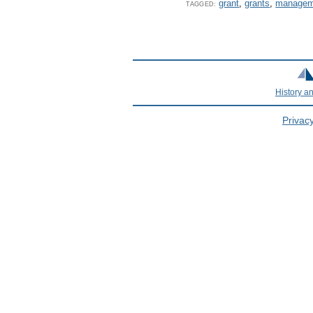
grant
,
grants
,
managem
TAGGED:
History a
Privacy