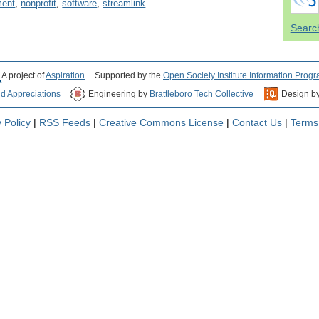
ent
,
nonprofit
,
software
,
streamlink
Search
A project of
Aspiration
Supported by the
Open Society Institute Information Prog
nd Appreciations
Engineering by
Brattleboro Tech Collective
Design b
 Policy
|
RSS Feeds
|
Creative Commons License
|
Contact Us
|
Terms