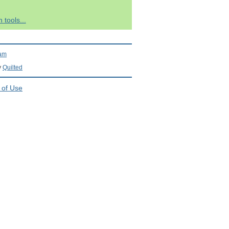
 tools...
ram
y
Quilted
 of Use