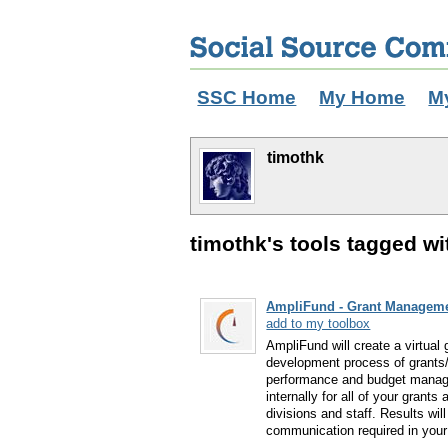
SSC Home
My Home
M
timothk
timothk's tools tagged wi
AmpliFund - Grant Manageme
add to my toolbox
AmpliFund will create a virtual
development process of grants/
performance and budget managem
internally for all of your gran
divisions and staff. Results will
communication required in you