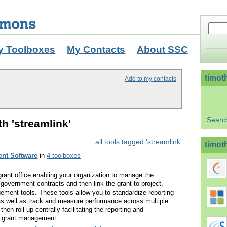
y Toolboxes
My Contacts
About SSC
timot
Add to my contacts
Searc
th 'streamlink'
all tools tagged 'streamlink'
timoth
nt Software
in
4 toolboxes
 grant office enabling your organization to manage the
government contracts and then link the grant to project,
ent tools. These tools allow you to standardize reporting
ts as well as track and measure performance across multiple
 then roll up centrally facilitating the reporting and
r grant management.