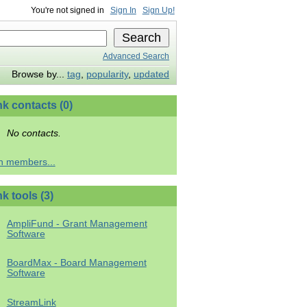
You're not signed in
Sign In
Sign Up!
Advanced Search
Browse by...
tag
,
popularity
,
updated
hk contacts (0)
No contacts.
h members...
k tools (3)
AmpliFund - Grant Management
Software
BoardMax - Board Management
Software
StreamLink