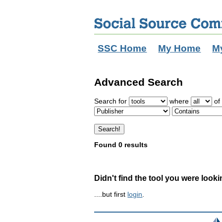
SSC Home
My Home
M
Advanced Search
Search for
where
of 
Found 0 results
Didn't find the tool you were looki
....but first
login
.