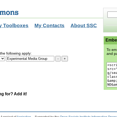
y Toolboxes
My Contacts
About SSC
Embed
To emb
the following apply:
and pa
ng for? Add it!
A project of
Aspiration
Supported by the
Open Society Institute Information Prog