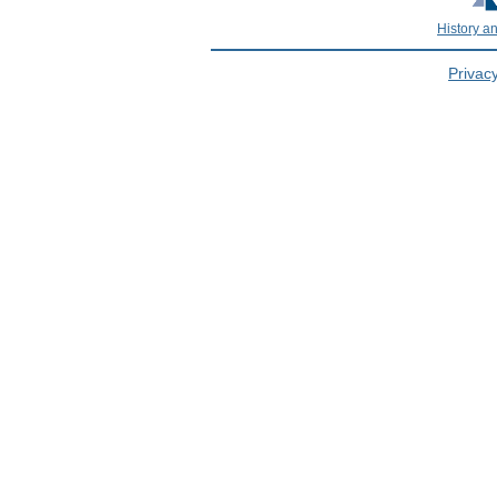
History a
Privacy