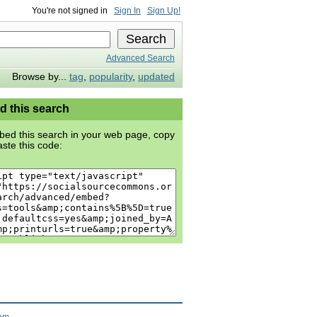
You're not signed in
Sign In
Sign Up!
Advanced Search
Browse by...
tag
,
popularity
,
updated
 this search
ed this search in your web page, copy
ste this code:
ram