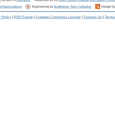
nd Appreciations
Engineering by
Brattleboro Tech Collective
Design b
 Policy
|
RSS Feeds
|
Creative Commons License
|
Contact Us
|
Terms