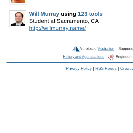
Will Murray
using
123 tools
Student at Sacramento, CA
http://willmurray.name/
A project of
Aspiration
Supporte
History and Appreciations
Engineeri
Privacy Policy
|
RSS Feeds
|
Creat