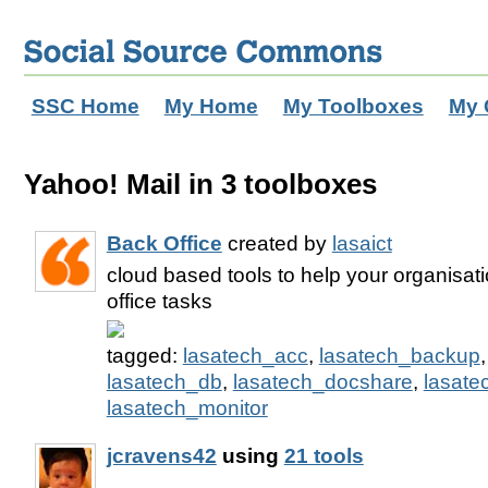
SSC Home
My Home
My Toolboxes
My 
Yahoo! Mail in 3 toolboxes
Back Office
created by
lasaict
cloud based tools to help your organisat
office tasks
tagged:
lasatech_acc
,
lasatech_backup
lasatech_db
,
lasatech_docshare
,
lasate
lasatech_monitor
jcravens42
using
21 tools