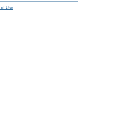
 of Use