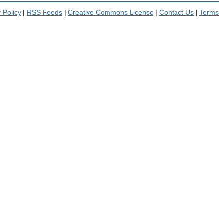
 Policy
|
RSS Feeds
|
Creative Commons License
|
Contact Us
|
Terms