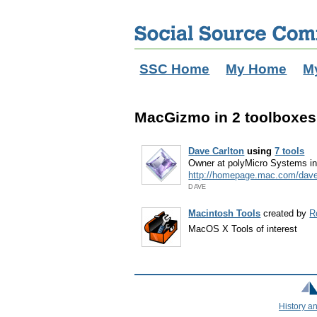
SSC Home
My Home
M
MacGizmo in 2 toolboxes
Dave Carlton
using
7 tools
Owner at polyMicro Systems i
http://homepage.mac.com/dav
DAVE
Macintosh Tools
created by
R
MacOS X Tools of interest
History a