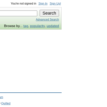
You're not signed in
Sign In
Sign Up!
Advanced Search
Browse by...
tag
,
popularity
,
updated
ram
y
Quilted