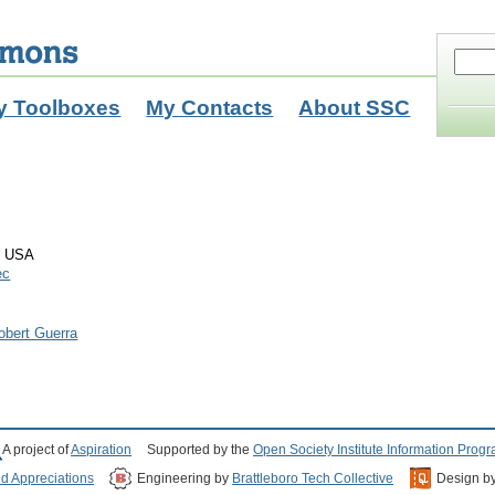
y Toolboxes
My Contacts
About SSC
n USA
ec
obert Guerra
A project of
Aspiration
Supported by the
Open Society Institute Information Prog
nd Appreciations
Engineering by
Brattleboro Tech Collective
Design b