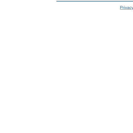
Privacy