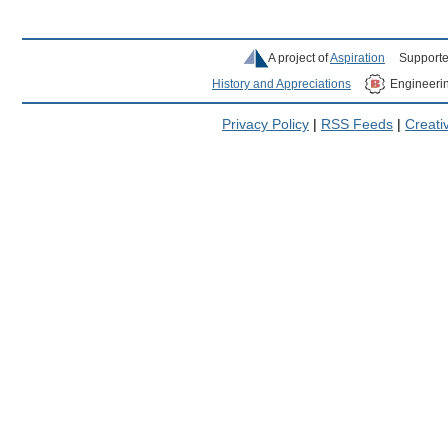
A project of
Aspiration
Supporte
History and Appreciations
Engineeri
Privacy Policy
|
RSS Feeds
|
Creat