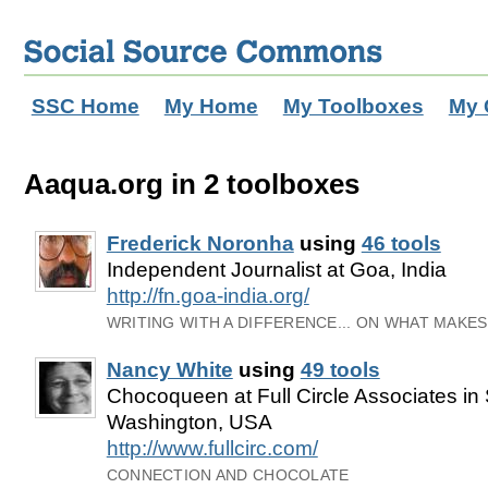
SSC Home
My Home
My Toolboxes
My 
Aaqua.org in 2 toolboxes
Frederick Noronha
using
46 tools
Independent Journalist at Goa, India
http://fn.goa-india.org/
WRITING WITH A DIFFERENCE... ON WHAT MAKE
Nancy White
using
49 tools
Chocoqueen at Full Circle Associates in 
Washington, USA
http://www.fullcirc.com/
CONNECTION AND CHOCOLATE