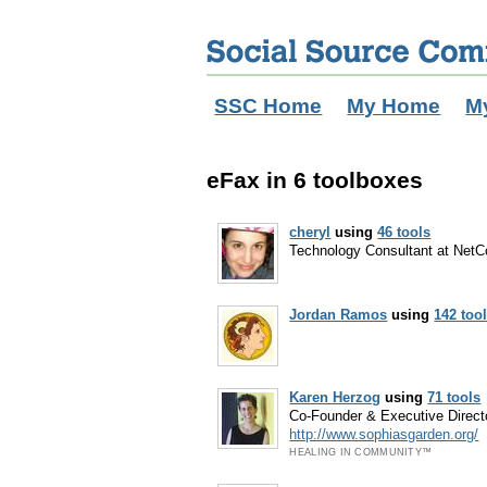
SSC Home
My Home
M
eFax in 6 toolboxes
cheryl
using
46 tools
Technology Consultant at NetC
Jordan Ramos
using
142 too
Karen Herzog
using
71 tools
Co-Founder & Executive Directo
http://www.sophiasgarden.org/
HEALING IN COMMUNITY™