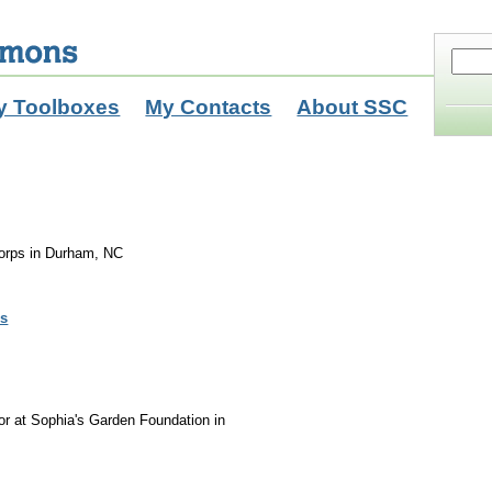
y Toolboxes
My Contacts
About SSC
orps in Durham, NC
ls
r at Sophia's Garden Foundation in