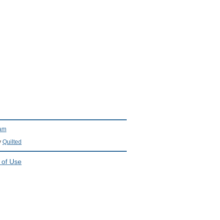
ram
y
Quilted
 of Use