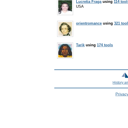
Lucretia Fraga
using
114 tool
USA
orientromance
using
321 too
Tarik
using
174 tools
History a
Privacy