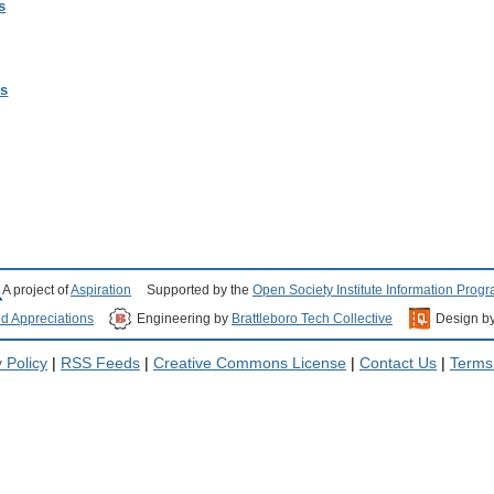
s
ls
A project of
Aspiration
Supported by the
Open Society Institute Information Prog
nd Appreciations
Engineering by
Brattleboro Tech Collective
Design b
 Policy
|
RSS Feeds
|
Creative Commons License
|
Contact Us
|
Terms