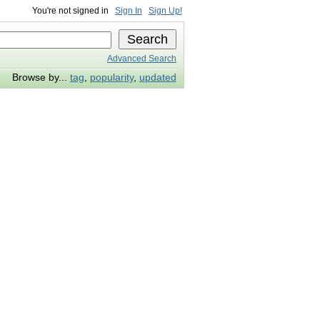
You're not signed in
Sign In
Sign Up!
Advanced Search
Browse by...
tag
,
popularity
,
updated