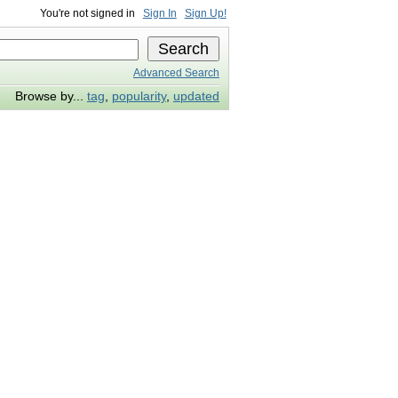
You're not signed in
Sign In
Sign Up!
Advanced Search
Browse by...
tag
,
popularity
,
updated