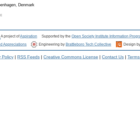
openhagen, Denmark
CE
A project of
Aspiration
Supported by the
Open Society Institute Information Prog
nd Appreciations
Engineering by
Brattleboro Tech Collective
Design b
 Policy
|
RSS Feeds
|
Creative Commons License
|
Contact Us
|
Terms