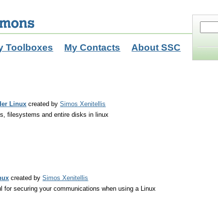
y Toolboxes
My Contacts
About SSC
der Linux
created by
Simos Xenitellis
es, filesystems and entire disks in linux
nux
created by
Simos Xenitellis
ul for securing your communications when using a Linux