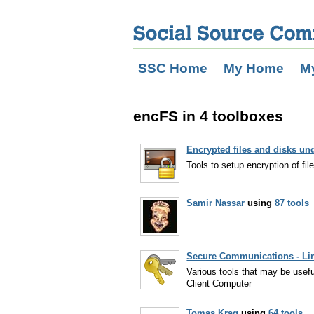
SSC Home
My Home
M
encFS in 4 toolboxes
Encrypted files and disks un
Tools to setup encryption of fil
Samir Nassar
using
87 tools
Secure Communications - Li
Various tools that may be usef
Client Computer
Tomas Krag
using
64 tools