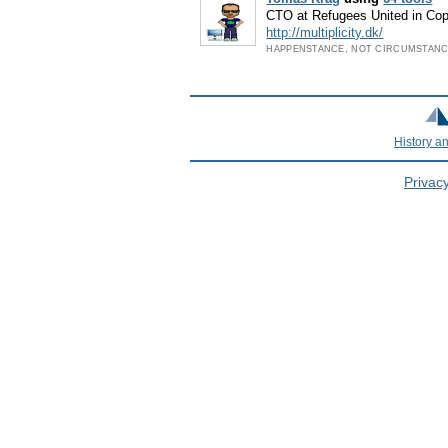
CTO at Refugees United in C
http://multiplicity.dk/
HAPPENSTANCE, NOT CIRCUMSTAN
History a
Privacy