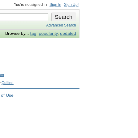
You're not signed in
Sign In
Sign Up!
Advanced Search
Browse by...
tag
,
popularity
,
updated
ram
y
Quilted
 of Use