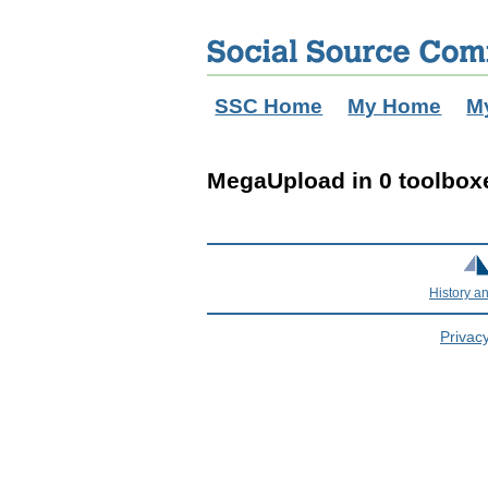
SSC Home
My Home
M
MegaUpload in 0 toolbox
History a
Privacy