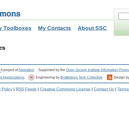
y Toolboxes
My Contacts
About SSC
es
A project of
Aspiration
Supported by the
Open Society Institute Information Prog
nd Appreciations
Engineering by
Brattleboro Tech Collective
Design b
 Policy
|
RSS Feeds
|
Creative Commons License
|
Contact Us
|
Terms