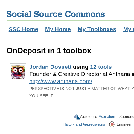
SSC Home
My Home
My Toolboxes
My 
OnDeposit in 1 toolbox
Jordan Dossett
using
12 tools
Founder & Creative Director at Antharia 
http://www.antharia.com/
PERSPECTIVE IS NOT JUST A MATTER OF WHAT 
YOU SEE IT!
A project of
Aspiration
Supporte
History and Appreciations
Engineeri