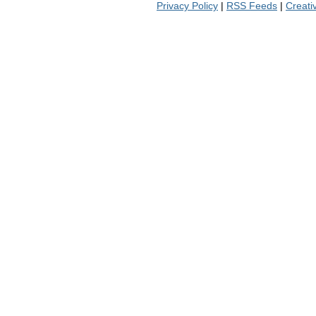
Privacy Policy
|
RSS Feeds
|
Creat