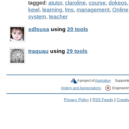
tagged:
atutor
,
claroline
,
course
,
dokeos
kewl
,
learning
,
lms
,
management
,
Online
system
,
teacher
sdlsusa
using
20 tools
traquau
using
29 tools
A project of
Aspiration
Supporte
History and Appreciations
Engineeri
Privacy Policy
|
RSS Feeds
|
Creat