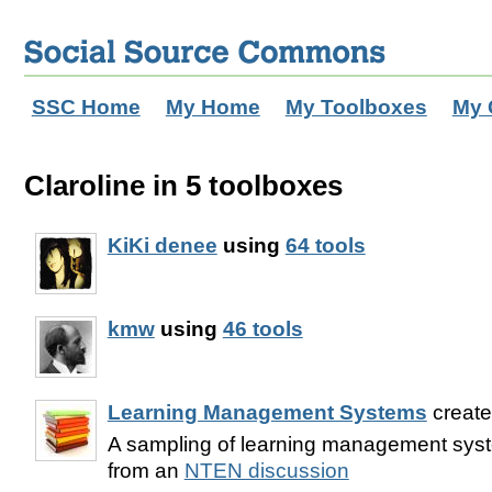
SSC Home
My Home
My Toolboxes
My 
Claroline in 5 toolboxes
KiKi denee
using
64 tools
kmw
using
46 tools
Learning Management Systems
creat
A sampling of learning management syst
from an
NTEN discussion