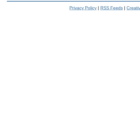
Privacy Policy
|
RSS Feeds
|
Creat