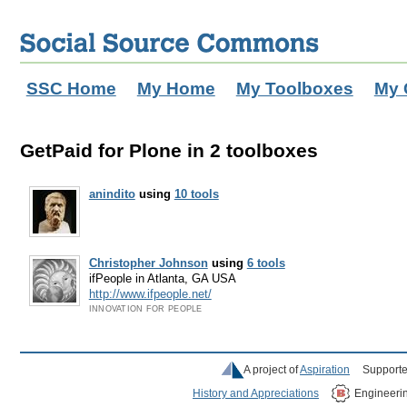
SSC Home
My Home
My Toolboxes
My 
GetPaid for Plone in 2 toolboxes
anindito
using
10 tools
Christopher Johnson
using
6 tools
ifPeople in Atlanta, GA USA
http://www.ifpeople.net/
INNOVATION FOR PEOPLE
A project of
Aspiration
Supporte
History and Appreciations
Engineeri