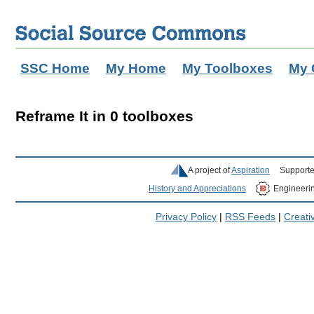
SSC Home
My Home
My Toolboxes
My 
Reframe It in 0 toolboxes
A project of
Aspiration
Supporte
History and Appreciations
Engineeri
Privacy Policy
|
RSS Feeds
|
Creat