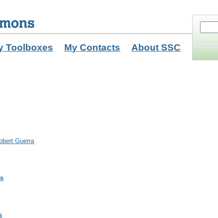
y Toolboxes
My Contacts
About SSC
obert Guerra
ls
s