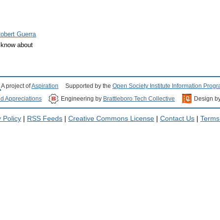
obert Guerra
d know about
A project of
Aspiration
Supported by the
Open Society Institute Information Prog
nd Appreciations
Engineering by
Brattleboro Tech Collective
Design b
 Policy
|
RSS Feeds
|
Creative Commons License
|
Contact Us
|
Terms