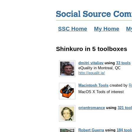
SSC Home
My Home
M
Shinkuro in 5 toolboxes
dmitri vitaliev
using
33 tools
eQuality in Montreal, QC
http://equalit.ie/
Macintosh Tools
created by
R
MacOS X Tools of interest
orientromance
using
321 too
Robert Guerra
using
184 tool