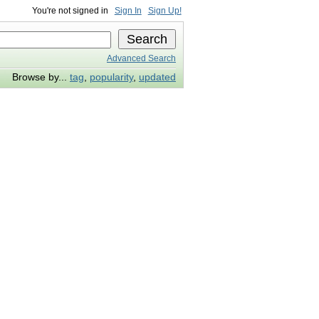
You're not signed in
Sign In
Sign Up!
Advanced Search
Browse by...
tag
,
popularity
,
updated