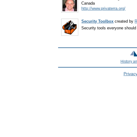
Canada
http://www.privaterra.org/
Security Toolbox
created by
R
Security tools everyone shoul
History a
Privacy