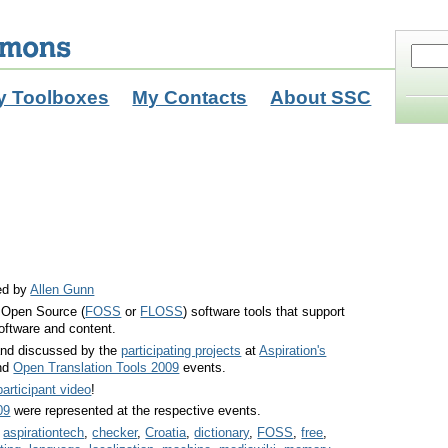
y Toolboxes
My Contacts
About SSC
ed by
Allen Gunn
d Open Source (
FOSS
or
FLOSS
) software tools that support
software and content.
and discussed by the
participating projects
at
Aspiration's
nd
Open Translation Tools 2009
events.
participant video
!
09
were represented at the respective events.
,
aspirationtech
,
checker
,
Croatia
,
dictionary
,
FOSS
,
free
,