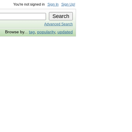
You're not signed in
Sign In
Sign Up!
Advanced Search
Browse by...
tag
,
popularity
,
updated