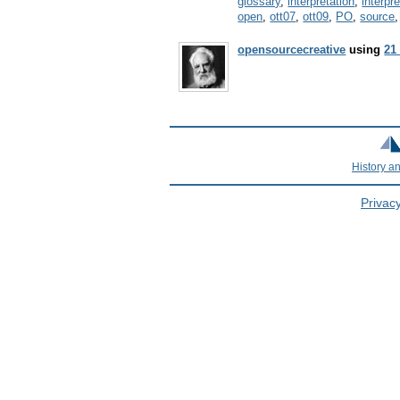
glossary
,
interpretation
,
interpr
open
,
ott07
,
ott09
,
PO
,
source
opensourcecreative
using
21
History a
Privacy