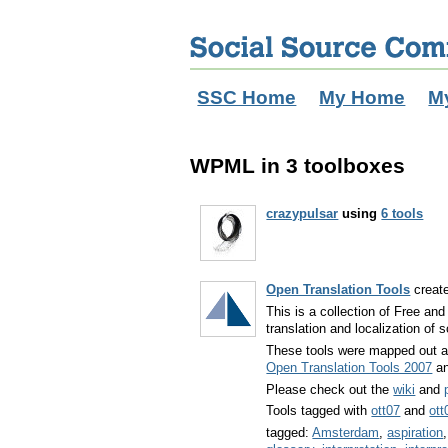
SSC Home
My Home
M
WPML in 3 toolboxes
crazypulsar
using
6 tools
Open Translation Tools
creat
This is a collection of Free an
translation and localization of 
These tools were mapped out 
Open Translation Tools 2007
a
Please check out the
wiki
and
Tools tagged with
ott07
and
ott
tagged:
Amsterdam
,
aspiration