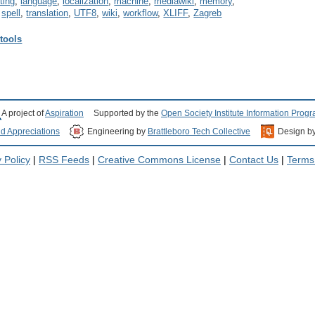
eting
,
language
,
localization
,
machine
,
mediawiki
,
memory
,
,
spell
,
translation
,
UTF8
,
wiki
,
workflow
,
XLIFF
,
Zagreb
 tools
A project of
Aspiration
Supported by the
Open Society Institute Information Prog
nd Appreciations
Engineering by
Brattleboro Tech Collective
Design b
 Policy
|
RSS Feeds
|
Creative Commons License
|
Contact Us
|
Terms