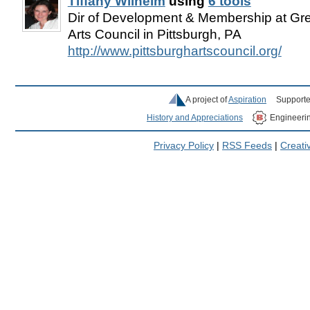
Tiffany Wilhelm
using
6 tools
Dir of Development & Membership at Gre
Arts Council in Pittsburgh, PA
http://www.pittsburghartscouncil.org/
A project of
Aspiration
Supporte
History and Appreciations
Engineeri
Privacy Policy
|
RSS Feeds
|
Creat