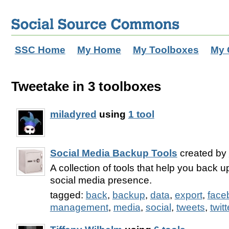
SSC Home
My Home
My Toolboxes
My 
Tweetake in 3 toolboxes
miladyred
using
1 tool
Social Media Backup Tools
created by
A collection of tools that help you back u
social media presence.
tagged:
back
,
backup
,
data
,
export
,
face
management
,
media
,
social
,
tweets
,
twitt