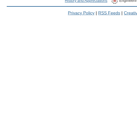
History and Appreciations
Engineeri
Privacy Policy
|
RSS Feeds
|
Creat