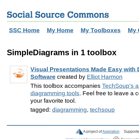
SSC Home
My Home
My Toolboxes
My 
SimpleDiagrams in 1 toolbox
Visual Presentations Made Easy with
Software
created by
Elliot Harmon
This toolbox accompanies
TechSoup's ar
diagramming tools
. Feel free to leave a
your favorite tool.
tagged:
diagramming
,
techsoup
A project of
Aspiration
Supporte