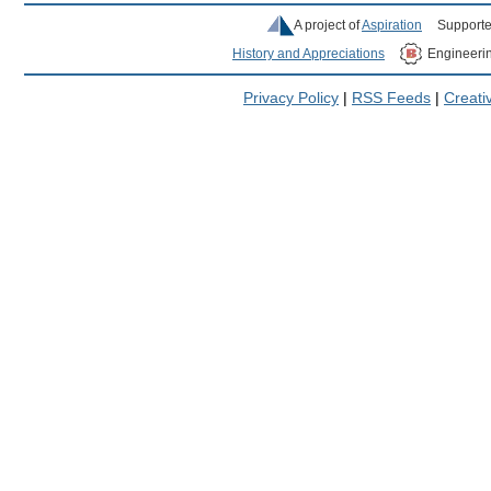
A project of
Aspiration
Supporte
History and Appreciations
Engineeri
Privacy Policy
|
RSS Feeds
|
Creat