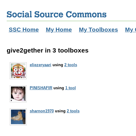
SSC Home
My Home
My Toolboxes
My 
give2gether in 3 toolboxes
eliezeryaari
using
2 tools
PINISHAFIR
using
1 tool
sharnon1970
using
2 tools