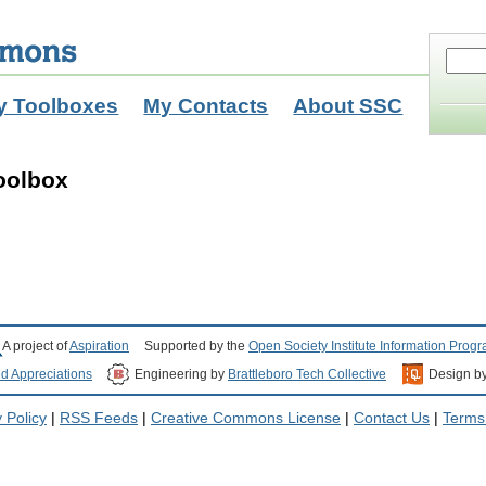
y Toolboxes
My Contacts
About SSC
oolbox
A project of
Aspiration
Supported by the
Open Society Institute Information Prog
nd Appreciations
Engineering by
Brattleboro Tech Collective
Design b
 Policy
|
RSS Feeds
|
Creative Commons License
|
Contact Us
|
Terms