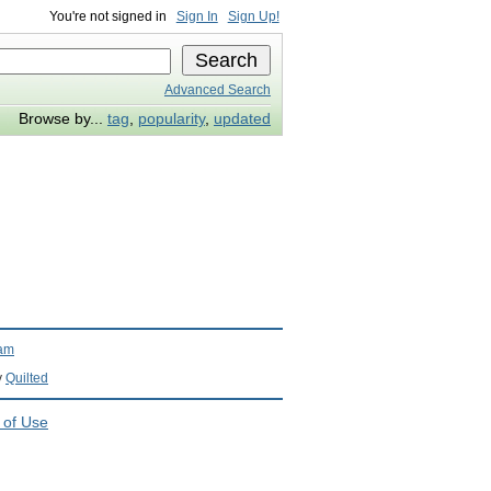
You're not signed in
Sign In
Sign Up!
Advanced Search
Browse by...
tag
,
popularity
,
updated
ram
y
Quilted
 of Use