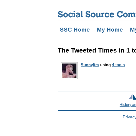
SSC Home
My Home
M
The Tweeted Times in 1 t
Sunnylim
using
4 tools
History a
Privacy