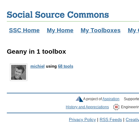
SSC Home
My Home
My Toolboxes
My 
Geany in 1 toolbox
michiel
using
68 tools
A project of
Aspiration
Supporte
History and Appreciations
Engineeri
Privacy Policy
|
RSS Feeds
|
Creat