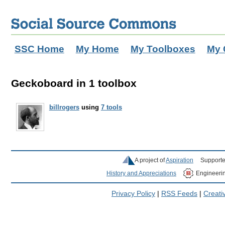
SSC Home
My Home
My Toolboxes
My 
Geckoboard in 1 toolbox
billrogers
using
7 tools
A project of
Aspiration
Supporte
History and Appreciations
Engineeri
Privacy Policy
|
RSS Feeds
|
Creat