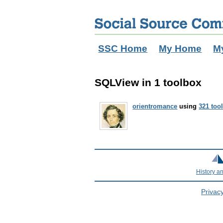
SSC Home
My Home
M
SQLView in 1 toolbox
orientromance
using
321 too
History a
Privacy