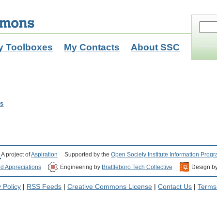
y Toolboxes
My Contacts
About SSC
ls
A project of
Aspiration
Supported by the
Open Society Institute Information Prog
nd Appreciations
Engineering by
Brattleboro Tech Collective
Design b
 Policy
|
RSS Feeds
|
Creative Commons License
|
Contact Us
|
Terms