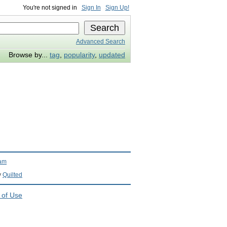
You're not signed in
Sign In
Sign Up!
Advanced Search
Browse by...
tag
,
popularity
,
updated
ram
y
Quilted
 of Use