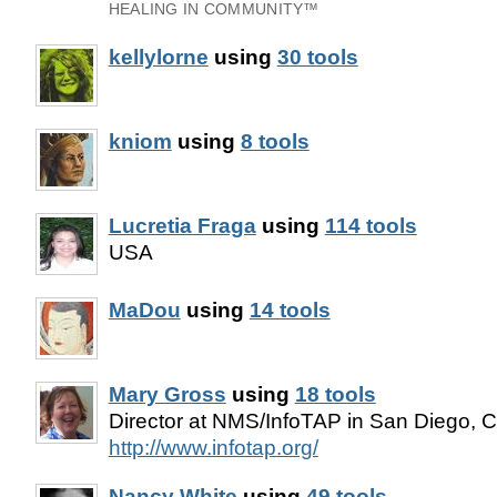
HEALING IN COMMUNITY™
kellylorne
using
30 tools
kniom
using
8 tools
Lucretia Fraga
using
114 tools
USA
MaDou
using
14 tools
Mary Gross
using
18 tools
Director at NMS/InfoTAP in San Diego, Ca
http://www.infotap.org/
Nancy White
using
49 tools