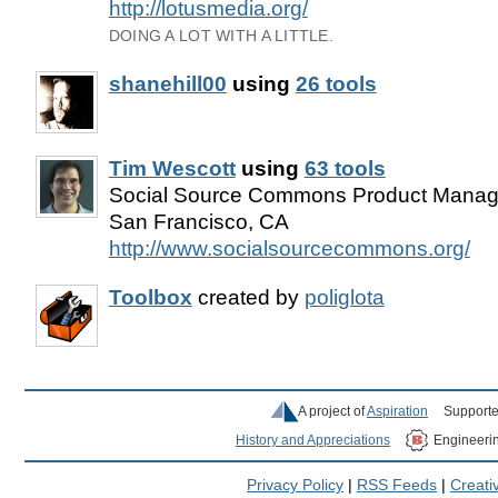
http://lotusmedia.org/
DOING A LOT WITH A LITTLE.
shanehill00
using
26 tools
Tim Wescott
using
63 tools
Social Source Commons Product Manager
San Francisco, CA
http://www.socialsourcecommons.org/
Toolbox
created by
poliglota
A project of
Aspiration
Supporte
History and Appreciations
Engineeri
Privacy Policy
|
RSS Feeds
|
Creat