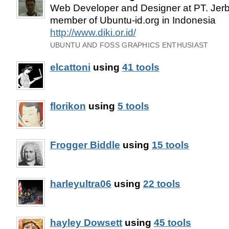
Web Developer and Designer at PT. Jerb
member of Ubuntu-id.org in Indonesia
http://www.diki.or.id/
UBUNTU AND FOSS GRAPHICS ENTHUSIAST
elcattoni
using
41 tools
florikon
using
5 tools
Frogger Biddle
using
15 tools
harleyultra06
using
22 tools
hayley Dowsett
using
45 tools