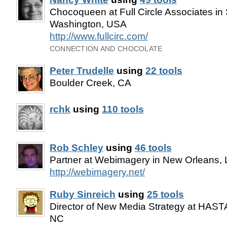
Chocoqueen at Full Circle Associates in 
Washington, USA
http://www.fullcirc.com/
CONNECTION AND CHOCOLATE
Peter Trudelle
using
22 tools
Boulder Creek, CA
rchk
using
110 tools
Rob Schley
using
46 tools
Partner at Webimagery in New Orleans,
http://webimagery.net/
Ruby Sinreich
using
25 tools
Director of New Media Strategy at HASTA
NC