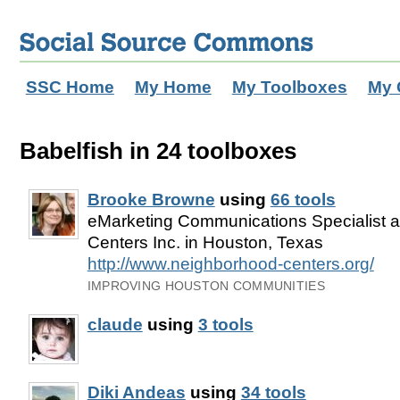
SSC Home
My Home
My Toolboxes
My 
Babelfish in 24 toolboxes
Brooke Browne
using
66 tools
eMarketing Communications Specialist 
Centers Inc. in Houston, Texas
http://www.neighborhood-centers.org/
IMPROVING HOUSTON COMMUNITIES
claude
using
3 tools
Diki Andeas
using
34 tools