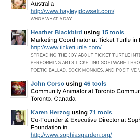
Australia
http://www.hayleyjdowsett.com/
WHOA WHAT A DAY
Heather Blackbird
using
15 tools
Marketing Coordinator at Ticket Turtle in
http://www.ticketturtle.com/
SPREADING THE JOY ABOUT TICKET TURTLE IN
PERFORMING ARTS TICKETING SOFTWARE THRO
POETIC BALLAD, SOCK MONKIES, AND POSITIVE 
John Corso
using
46 tools
Community Animator at Toronto Communi
Toronto, Canada
Karen Herzog
using
71 tools
Co-Founder & Executive Director at Sop
Foundation in
http://www.sophiasgarden.org/